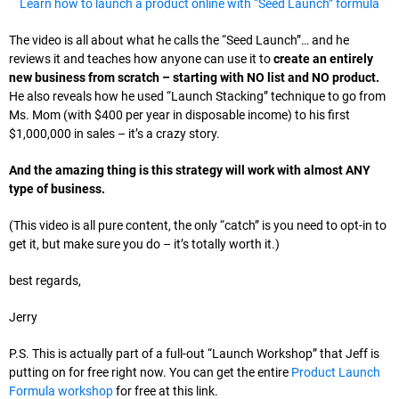
Learn how to launch a product online with “Seed Launch” formula
The video is all about what he calls the “Seed Launch”… and he
reviews it and teaches how anyone can use it to
create an entirely
new business from scratch – starting with NO list and NO product.
He also reveals how he used “Launch Stacking” technique to go from
Ms. Mom (with $400 per year in disposable income) to his first
$1,000,000 in sales – it’s a crazy story.
And the amazing thing is this strategy will work with almost ANY
type of business.
(This video is all pure content, the only “catch” is you need to opt-in to
get it, but make sure you do – it’s totally worth it.)
best regards,
Jerry
P.S. This is actually part of a full-out “Launch Workshop” that Jeff is
putting on for free right now. You can get the entire
Product Launch
Formula workshop
for free at this link.