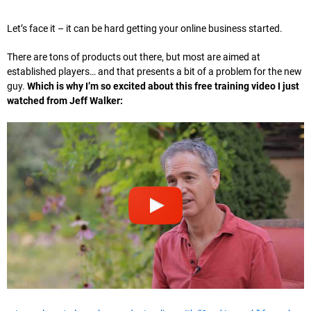
Let’s face it – it can be hard getting your online business started.
There are tons of products out there, but most are aimed at
established players… and that presents a bit of a problem for the new
guy.
Which is why I’m so excited about this free training video I just
watched from Jeff Walker: