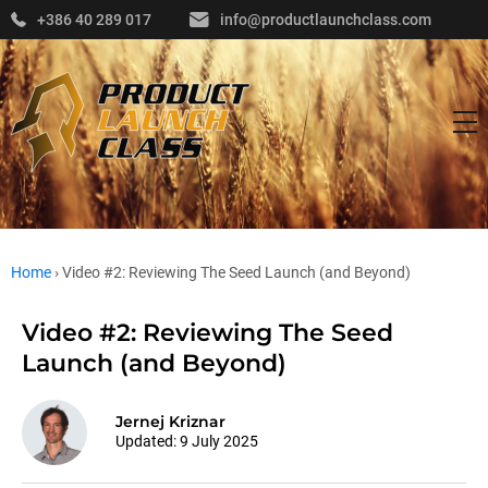
+386 40 289 017
info@productlaunchclass.com
Home
›
Video #2: Reviewing The Seed Launch (and Beyond)
Video #2: Reviewing The Seed
Launch (and Beyond)
Jernej Kriznar
Updated:
9 July 2025