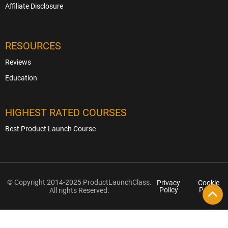
Affiliate Disclosure
RESOURCES
Reviews
Education
HIGHEST RATED COURSES
Best Product Launch Course
© Copyright 2014-2025 ProductLaunchClass.
Privacy
Cookie
Policy
Policy
All rights Reserved.