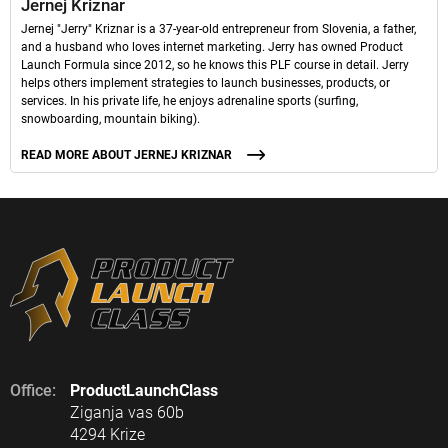
Jernej Kriznar
Jernej "Jerry" Kriznar is a 37-year-old entrepreneur from Slovenia, a father,
and a husband who loves internet marketing. Jerry has owned Product
Launch Formula since 2012, so he knows this PLF course in detail. Jerry
helps others implement strategies to launch businesses, products, or
services. In his private life, he enjoys adrenaline sports (surfing,
snowboarding, mountain biking).
READ MORE ABOUT JERNEJ KRIZNAR
Office:
ProductLaunchClass
Ziganja vas 60b
4294 Krize