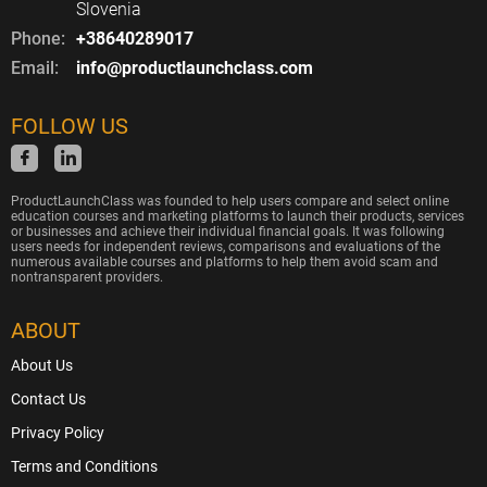
Slovenia
Phone:
+38640289017
Email:
info@productlaunchclass.com
FOLLOW US
ProductLaunchClass was founded to help users compare and select online
education courses and marketing platforms to launch their products, services
or businesses and achieve their individual financial goals. It was following
users needs for independent reviews, comparisons and evaluations of the
numerous available courses and platforms to help them avoid scam and
nontransparent providers.
ABOUT
About Us
Contact Us
Privacy Policy
Terms and Conditions