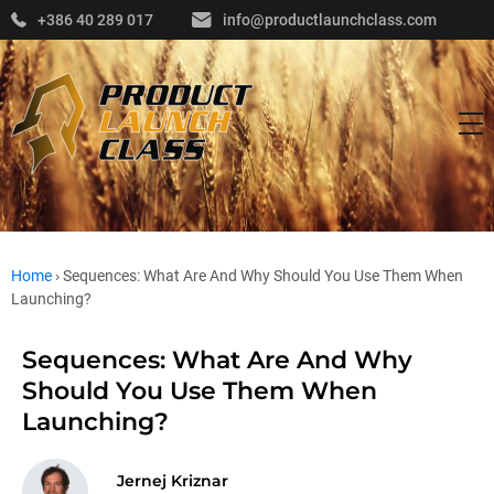
+386 40 289 017
info@productlaunchclass.com
Home
›
Sequences: What Are And Why Should You Use Them When
Launching?
Sequences: What Are And Why
Should You Use Them When
Launching?
Jernej Kriznar