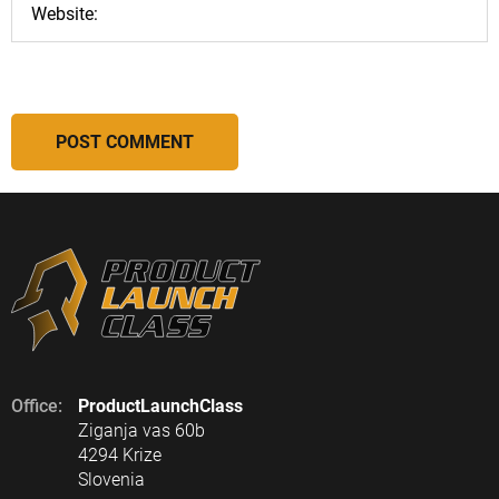
Office:
ProductLaunchClass
Ziganja vas 60b
4294 Krize
Slovenia