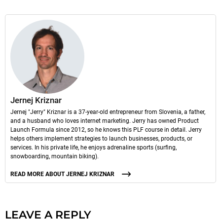
Jernej Kriznar
Jernej "Jerry" Kriznar is a 37-year-old entrepreneur from Slovenia, a father,
and a husband who loves internet marketing. Jerry has owned Product
Launch Formula since 2012, so he knows this PLF course in detail. Jerry
helps others implement strategies to launch businesses, products, or
services. In his private life, he enjoys adrenaline sports (surfing,
snowboarding, mountain biking).
READ MORE ABOUT JERNEJ KRIZNAR
LEAVE A REPLY