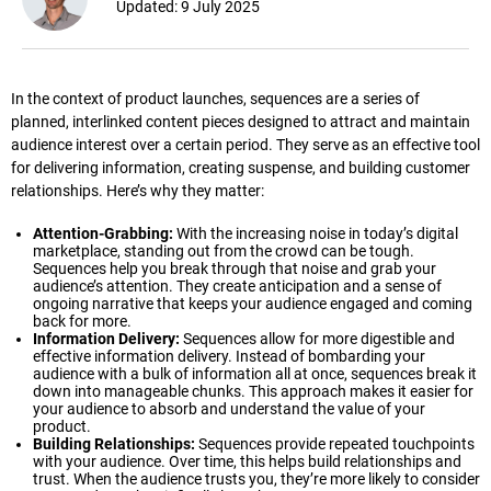
Updated:
9 July 2025
In the context of product launches, sequences are a series of
planned, interlinked content pieces designed to attract and maintain
audience interest over a certain period. They serve as an effective tool
for delivering information, creating suspense, and building customer
relationships. Here’s why they matter:
Attention-Grabbing:
With the increasing noise in today’s digital
marketplace, standing out from the crowd can be tough.
Sequences help you break through that noise and grab your
audience’s attention. They create anticipation and a sense of
ongoing narrative that keeps your audience engaged and coming
back for more.
Information Delivery:
Sequences allow for more digestible and
effective information delivery. Instead of bombarding your
audience with a bulk of information all at once, sequences break it
down into manageable chunks. This approach makes it easier for
your audience to absorb and understand the value of your
product.
Building Relationships:
Sequences provide repeated touchpoints
with your audience. Over time, this helps build relationships and
trust. When the audience trusts you, they’re more likely to consider