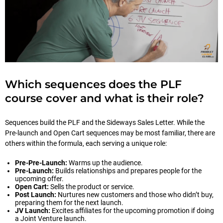
Which sequences does the PLF
course cover and what is their role?
Sequences build the PLF and the Sideways Sales Letter. While the
Pre-launch and Open Cart sequences may be most familiar, there are
others within the formula, each serving a unique role:
Pre-Pre-Launch:
Warms up the audience.
Pre-Launch:
Builds relationships and prepares people for the
upcoming offer.
Open Cart:
Sells the product or service.
Post Launch:
Nurtures new customers and those who didn’t buy,
preparing them for the next launch.
JV Launch:
Excites affiliates for the upcoming promotion if doing
a Joint Venture launch.