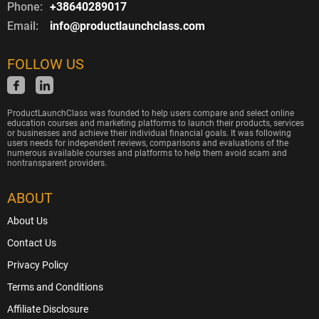
Phone:
+38640289017
Email:
info@productlaunchclass.com
FOLLOW US
ProductLaunchClass was founded to help users compare and select online
education courses and marketing platforms to launch their products, services
or businesses and achieve their individual financial goals. It was following
users needs for independent reviews, comparisons and evaluations of the
numerous available courses and platforms to help them avoid scam and
nontransparent providers.
ABOUT
About Us
Contact Us
Privacy Policy
Terms and Conditions
Affiliate Disclosure