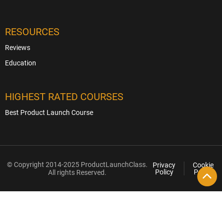
RESOURCES
Reviews
Education
HIGHEST RATED COURSES
Best Product Launch Course
© Copyright 2014-2025 ProductLaunchClass.
Privacy
Cookie
Policy
Policy
All rights Reserved.