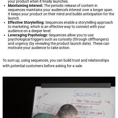
your product when it finally launches.
Maintaining Interest:
The periodic release of content in
sequences maintains your audience’s interest over a longer span.
It keeps your product on their mind and builds anticipation for the
launch.
Effective Storytelling:
Sequences enable a storytelling approach
to marketing, which is an effective way to connect with your
audience on a deeper level.
Leveraging Psychology:
Sequences allow you to use
psychological triggers such as curiosity (through cliffhangers)
and urgency (by revealing the product launch date). These can
motivate your audience to take action.
To sum up, using sequences, you can build trust and relationships
with potential customers before asking for a sale.