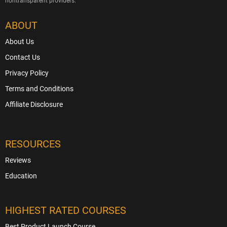
nontransparent providers.
ABOUT
About Us
Contact Us
Privacy Policy
Terms and Conditions
Affiliate Disclosure
RESOURCES
Reviews
Education
HIGHEST RATED COURSES
Best Product Launch Course