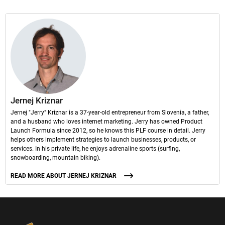
Jernej Kriznar
Jernej "Jerry" Kriznar is a 37-year-old entrepreneur from Slovenia, a father,
and a husband who loves internet marketing. Jerry has owned Product
Launch Formula since 2012, so he knows this PLF course in detail. Jerry
helps others implement strategies to launch businesses, products, or
services. In his private life, he enjoys adrenaline sports (surfing,
snowboarding, mountain biking).
READ MORE ABOUT JERNEJ KRIZNAR