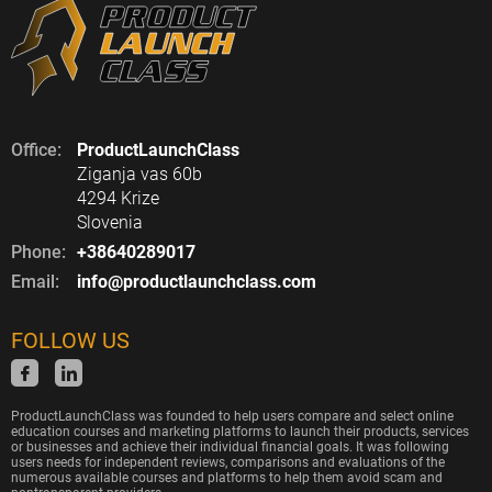
Office:
ProductLaunchClass
Ziganja vas 60b
4294 Krize
Slovenia
Phone:
+38640289017
Email:
info@productlaunchclass.com
FOLLOW US
ProductLaunchClass was founded to help users compare and select online
education courses and marketing platforms to launch their products, services
or businesses and achieve their individual financial goals. It was following
users needs for independent reviews, comparisons and evaluations of the
numerous available courses and platforms to help them avoid scam and