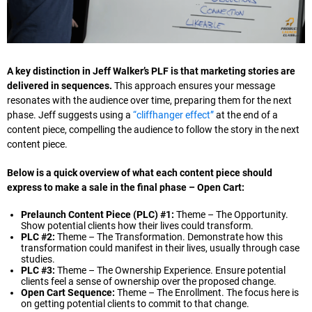
A key distinction in Jeff Walker’s PLF is that marketing stories are
delivered in sequences.
This approach ensures your message
resonates with the audience over time, preparing them for the next
phase. Jeff suggests using a
“cliffhanger effect”
at the end of a
content piece, compelling the audience to follow the story in the next
content piece.
Below is a quick overview of what each content piece should
express to make a sale in the final phase – Open Cart:
Prelaunch Content Piece (PLC) #1:
Theme – The Opportunity.
Show potential clients how their lives could transform.
PLC #2:
Theme – The Transformation. Demonstrate how this
transformation could manifest in their lives, usually through case
studies.
PLC #3:
Theme – The Ownership Experience. Ensure potential
clients feel a sense of ownership over the proposed change.
Open Cart Sequence:
Theme – The Enrollment. The focus here is
on getting potential clients to commit to that change.