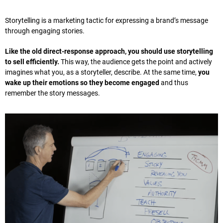
Storytelling is a marketing tactic for expressing a brand’s message
through engaging stories.
Like the old direct-response approach, you should use storytelling
to sell efficiently.
This way, the audience gets the point and actively
imagines what you, as a storyteller, describe. At the same time,
you
wake up their emotions so they become engaged
and thus
remember the story messages.