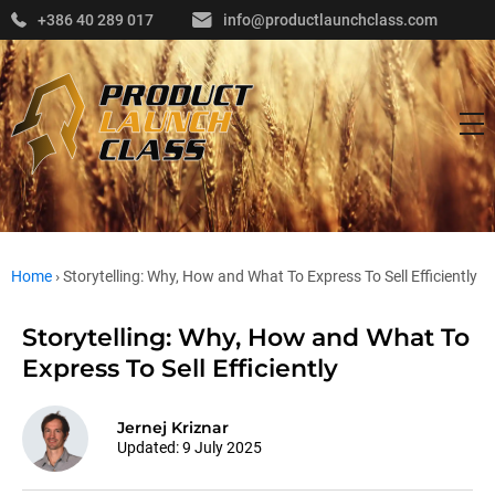
+386 40 289 017
info@productlaunchclass.com
Home
›
Storytelling: Why, How and What To Express To Sell Efficiently
Storytelling: Why, How and What To
Express To Sell Efficiently
Jernej Kriznar
Updated:
9 July 2025